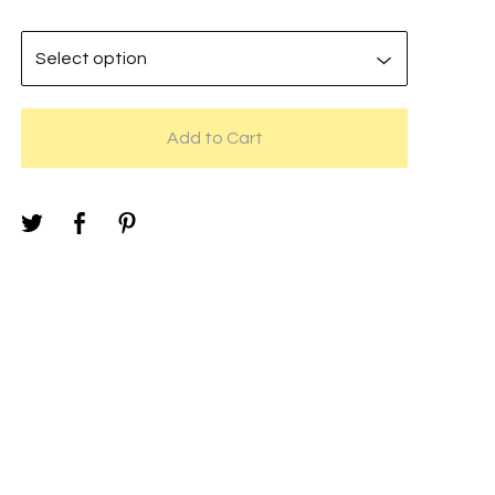
Add to Cart