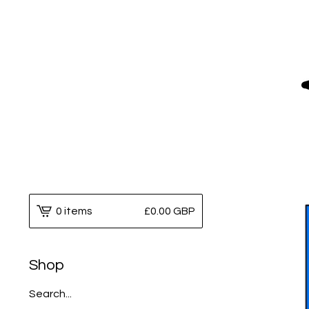
0 items
£
0.00
GBP
Shop
Search