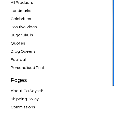
products
All Products
Landmarks
Celebrities
Positive Vibes
Sugar Skulls
Quotes
Drag Queens
Football
Personalised Prints
Pages
About CalSaysHi!
Shipping Policy
Commissions