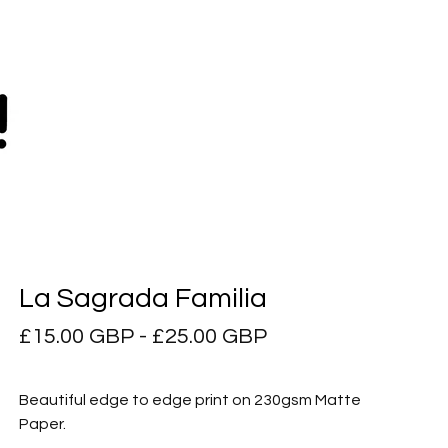
La Sagrada Familia
£
15.00
GBP
-
£
25.00
GBP
Beautiful edge to edge print on 230gsm Matte
Paper.