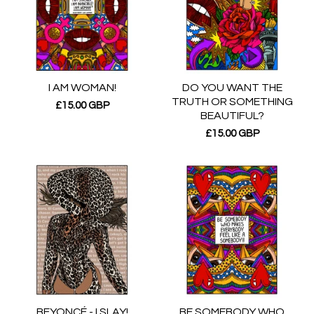
I AM WOMAN!
DO YOU WANT THE
TRUTH OR SOMETHING
£
15.00
GBP
BEAUTIFUL?
£
15.00
GBP
BEYONCÉ - I SLAY!
BE SOMEBODY WHO