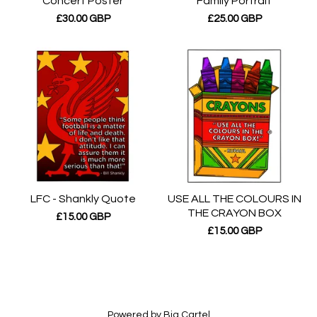
Concert Poster
Family Portrait
£
30.00
GBP
£
25.00
GBP
LFC - Shankly Quote
USE ALL THE COLOURS IN
THE CRAYON BOX
£
15.00
GBP
£
15.00
GBP
Powered by Big Cartel