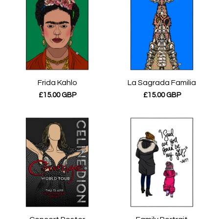
Frida Kahlo
La Sagrada Familia
£
15.00
GBP
£
15.00
GBP