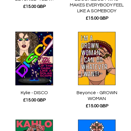
MAKES EVERYBODY FEEL
£
15.00
GBP
LIKE A SOMEBODY
£
15.00
GBP
Kylie - DISCO
Beyoncé - GROWN
WOMAN
£
15.00
GBP
£
15.00
GBP