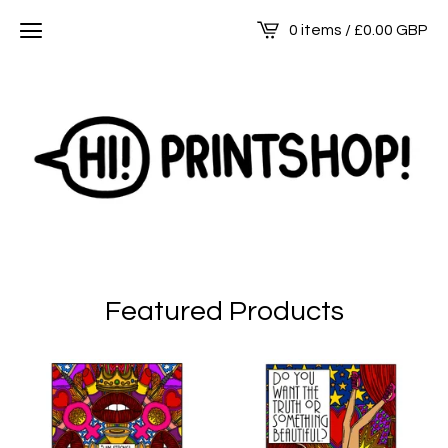
0 items /
£
0.00
GBP
Featured Products