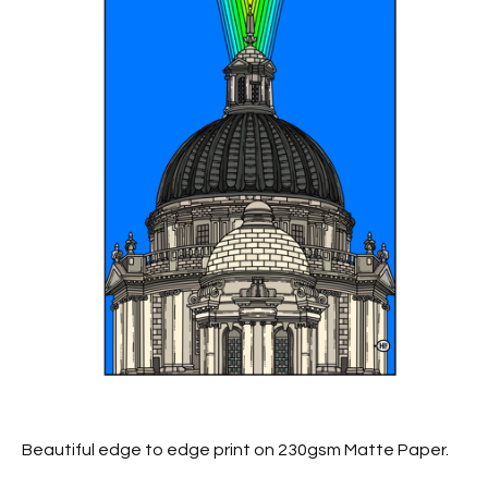
Beautiful edge to edge print on 230gsm Matte Paper.