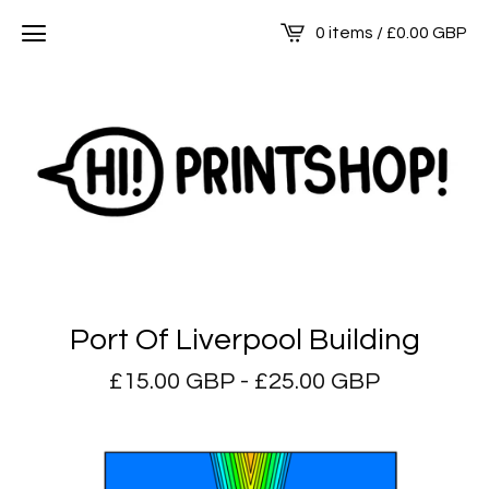
0 items /
£
0.00
GBP
Port Of Liverpool Building
£
15.00
GBP
-
£
25.00
GBP