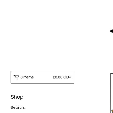
0 items
£
0.00
GBP
Shop
Search