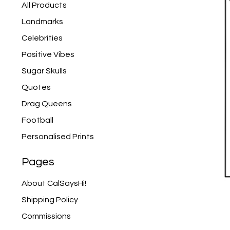
products
All Products
Landmarks
Celebrities
Positive Vibes
Sugar Skulls
Quotes
Drag Queens
Football
Personalised Prints
Pages
About CalSaysHi!
Shipping Policy
Commissions