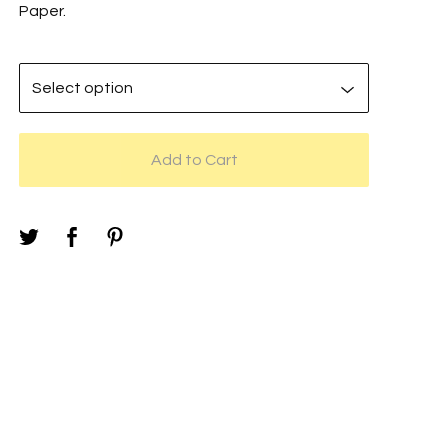
Paper.
Add to Cart