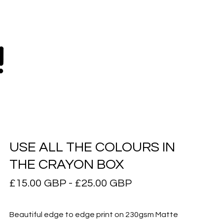
USE ALL THE COLOURS IN
THE CRAYON BOX
£
15.00
GBP
-
£
25.00
GBP
Beautiful edge to edge print on 230gsm Matte